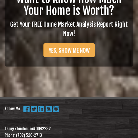
Your Home is Worth?
Get Your FREE Home Market Analysis Report Right
Now!
YES, SHOW ME NOW
Follow Me
Lenny Zbinden Lic#0042232
Phone:
(702) 526-2713