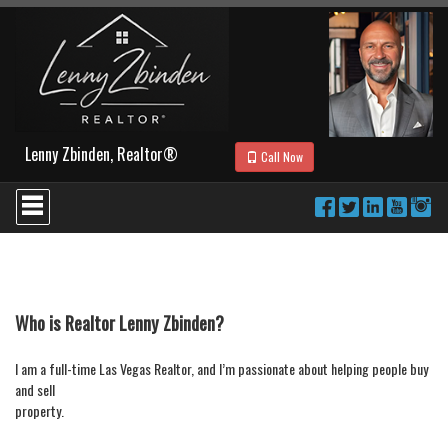
Lenny Zbinden, Realtor®
Call Now
Press
'ALT'
+
'M'
to
access
the
Navigational
Who is Realtor Lenny Zbinden?
Menu.
Then
I am a full-time Las Vegas Realtor, and I’m passionate about helping people buy
use
and sell
the
arrow
property.
keys
to