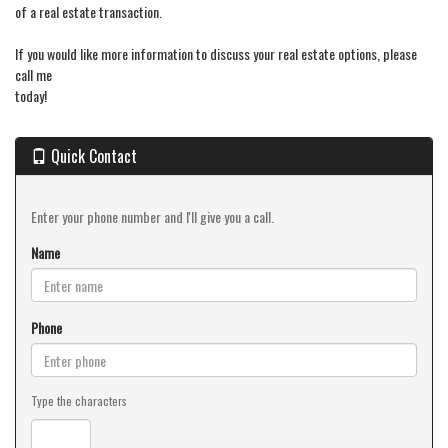
of a real estate transaction.
If you would like more information to discuss your real estate options, please
call me
today!
Quick Contact
Enter your phone number and I'll give you a call.
Name
Phone
Type the characters