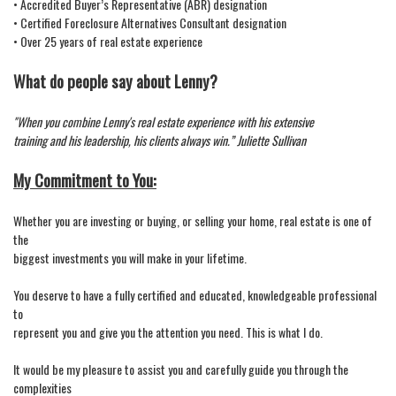
• Accredited Buyer’s Representative (ABR) designation
• Certified Foreclosure Alternatives Consultant designation
• Over 25 years of real estate experience
What do people say about Lenny?
"When you combine Lenny's real estate experience with his extensive
training and his leadership, his clients always win.” Juliette Sullivan
My Commitment to You:
Whether you are investing or buying, or selling your home, real estate is one of
the
biggest investments you will make in your lifetime.
You deserve to have a fully certified and educated, knowledgeable professional
to
represent you and give you the attention you need. This is what I do.
It would be my pleasure to assist you and carefully guide you through the
complexities