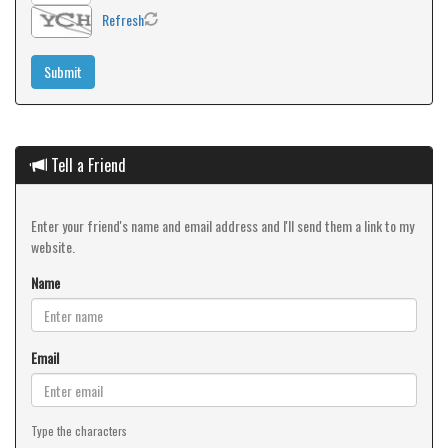
Refresh
Tell a Friend
Enter your friend's name and email address and I'll send them a link to my
website.
Name
Email
Type the characters