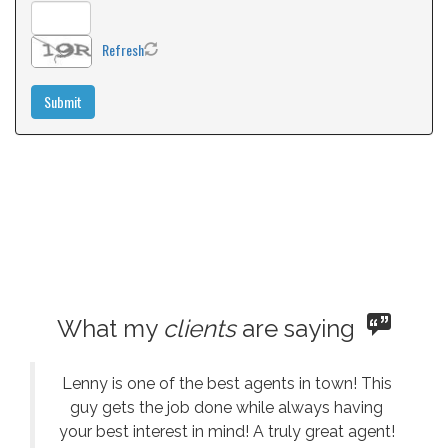
Refresh
What my
clients
are saying
Lenny is one of the best agents in town! This
guy gets the job done while always having
your best interest in mind! A truly great agent!