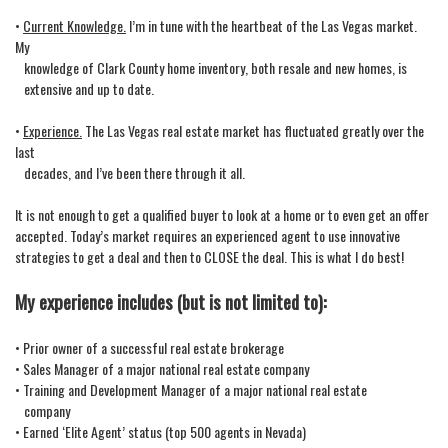
•
Current Knowledge.
I’m in tune with the heartbeat of the Las Vegas market.
My
knowledge of Clark County home inventory, both resale and new homes, is
extensive and up to date.
•
Experience.
The Las Vegas real estate market has fluctuated greatly over the
last
decades, and I’ve been there through it all.
It is not enough to get a qualified buyer to look at a home or to even get an offer
accepted. Today’s market requires an experienced agent to use innovative
strategies to get a deal and then to CLOSE the deal. This is what I do best!
My experience includes (but is not limited to):
• Prior owner of a successful real estate brokerage
• Sales Manager of a major national real estate company
• Training and Development Manager of a major national real estate
company
• Earned ‘Elite Agent’ status (top 500 agents in Nevada)