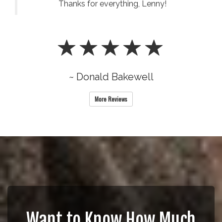
Thanks for everything, Lenny!
~ Donald Bakewell
More Reviews
Want to Know How Much