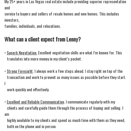
My 25+ years in Las Vegas real estate include providing superior representation
move
and
through
service to buyers and sellers of resale homes and new homes. This includes
the
investors,
menu
items.
families, individuals, and relocations.
What can a client expect from Lenny?
•
Superb Negotiation.
Excellent negotiation skills are what I’m known for. This
translates into more money in my client’s pocket.
•
Strong Foresight
. I always work a few steps ahead. I stay right on top of the
transaction and work to prevent as many issues as possible before they start.
I
work quickly and effectively.
•
Excellent and Reliable Communication
. I communicate regularly with my
clients and carefully guide them through the process of buying and selling. I
am
highly available to my clients and spend as much time with them as they need,
both on the phone and in person.