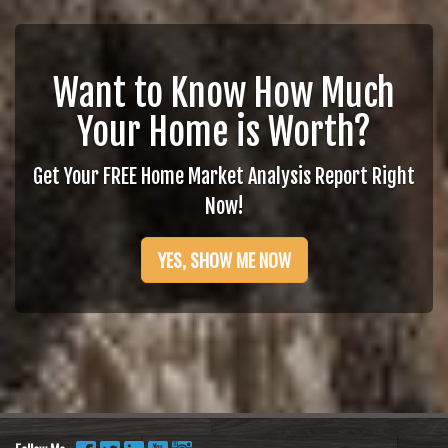
Want to Know How Much
Your Home is Worth?
Get Your FREE Home Market Analysis Report Right
Now!
YES, SHOW ME NOW