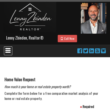
Lenny Zbinden, Realtor®
Call Now
Press
'ALT'
+
'M'
to
access
the
Navigational
Home Value Request
Menu.
How much is your home or real estate property worth?
Then
use
Complete the form below for a free comparative market analysis of your
the
home or real estate property.
arrow
keys
Required
to