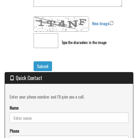
New Image
Type the characters in the image
Quick Contact
Enter your phone number and I'll give you a call.
Name
Phone