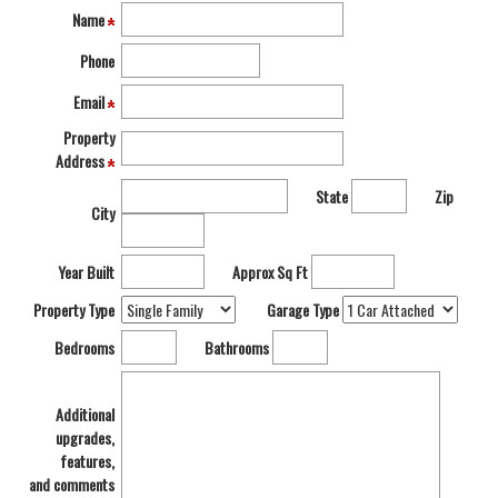
move
Name
through
the
Phone
menu
items.
Email
Property
Address
State
Zip
City
Year Built
Approx Sq Ft
Property Type
Garage Type
Bedrooms
Bathrooms
Additional
upgrades,
features,
and comments