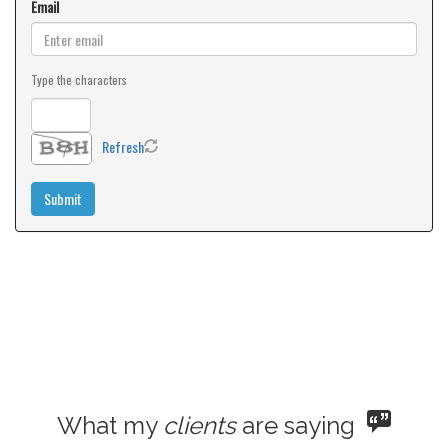
Email
Type the characters
Refresh
What my
clients
are saying