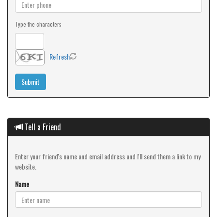
Type the characters
Refresh
Tell a Friend
Enter your friend's name and email address and I'll send them a link to my
website.
Name