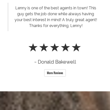
Lenny is one of the best agents in town! This
guy gets the job done while always having
your best interest in mind! A truly great agent!
Thanks for everything, Lenny!
~ Donald Bakewell
More Reviews