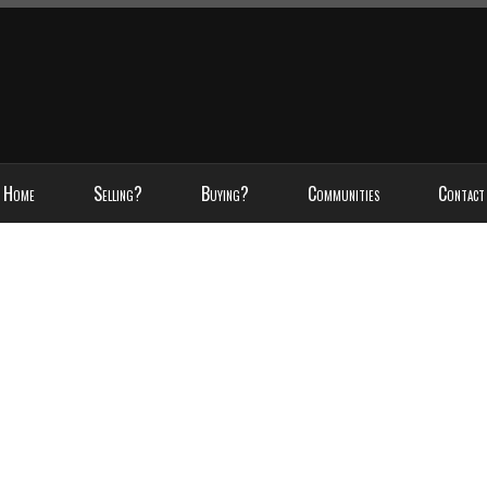
Home
Selling?
Buying?
Communities
Contact