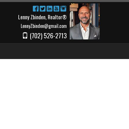
Lenny Zbinden, Realtor®
LennyZbinden@gmail.com
(702) 526-2713