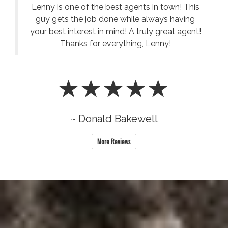
Lenny is one of the best agents in town! This
guy gets the job done while always having
your best interest in mind! A truly great agent!
Thanks for everything, Lenny!
~ Donald Bakewell
More Reviews