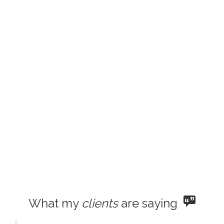
What my
clients
are saying