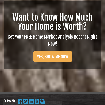
Want to Know How Much
Your Home is Worth?
Get Your FREE Home Market Analysis Report Right
Now!
YES, SHOW ME NOW
Follow Me